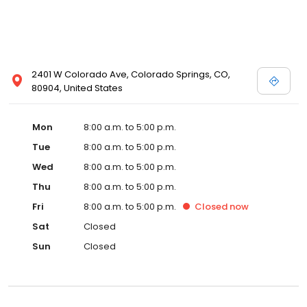
2401 W Colorado Ave, Colorado Springs, CO,
80904, United States
Mon
8:00 a.m. to 5:00 p.m.
Tue
8:00 a.m. to 5:00 p.m.
Wed
8:00 a.m. to 5:00 p.m.
Thu
8:00 a.m. to 5:00 p.m.
Fri
8:00 a.m. to 5:00 p.m.
Closed
now
Sat
Closed
Sun
Closed