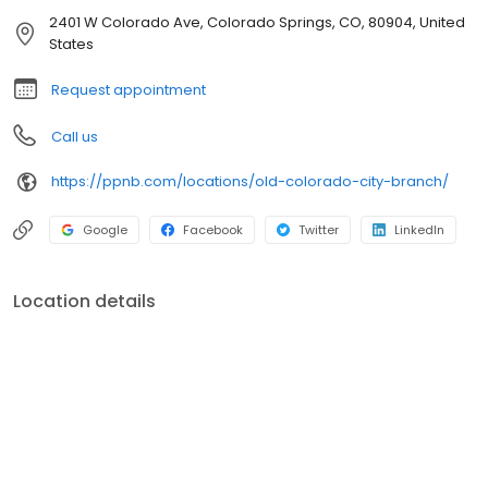
2401 W Colorado Ave, Colorado Springs, CO, 80904, United
States
Request appointment
Call us
https://ppnb.com/locations/old-colorado-city-branch/
Google
Facebook
Twitter
LinkedIn
Location details