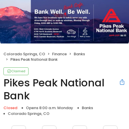
Colorado Springs, CO
Finance
Banks
Pikes Peak National Bank
Claimed
Pikes Peak National
Bank
Closed
Opens 8:00 a.m. Monday
Banks
Colorado Springs, CO