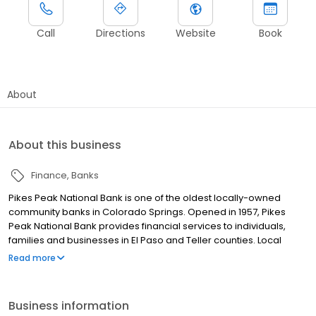
Call
Directions
Website
Book
About
About this business
Finance
Banks
Pikes Peak National Bank is one of the oldest locally-owned
community banks in Colorado Springs. Opened in 1957, Pikes
Peak National Bank provides financial services to individuals,
families and businesses in El Paso and Teller counties. Local
decision-making, community involvement and personal service
Read more
are key factors in Pikes Peak National Bank's philosophy.
Business information