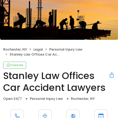
Rochester, NY
Legal
Personal Injury Law
Stanley Law Offices Car Accident Lawyers
Claimed
Stanley Law Offices
Car Accident Lawyers
Open 24/7
Personal Injury Law
Rochester, NY