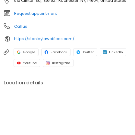
510 Clinton Sq , Ste 521, Rochester, NY, 14604, United States
Request appointment
Call us
https://stanleylawoffices.com/
Google
Facebook
Twitter
LinkedIn
Youtube
Instagram
Location details