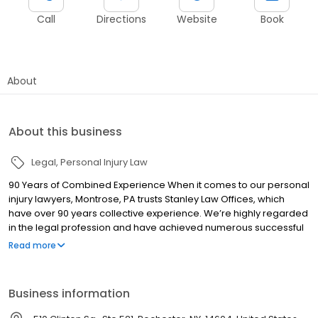
Call
Directions
Website
Book
About
About this business
Legal
Personal Injury Law
90 Years of Combined Experience When it comes to our personal
injury lawyers, Montrose, PA trusts Stanley Law Offices, which
have over 90 years collective experience. We’re highly regarded
in the legal profession and have achieved numerous successful
outcomes for personal injury victims throughout Pennsylvania
Read more
and New York. One of our partners, Joe Stanley, is Board Certified
in Civil Trial Practice by the American Board of Trial Advocacy* —
an accomplishment showing an elite level of legal achievement.
Business information