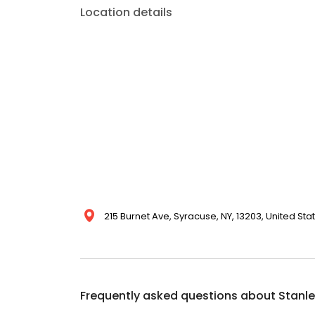
Location details
215 Burnet Ave, Syracuse, NY, 13203, United Sta
Frequently asked questions about
Stanle