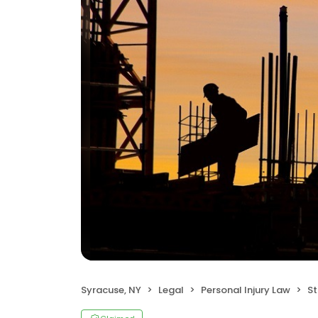
Syracuse, NY
Legal
Personal Injury Law
Sta