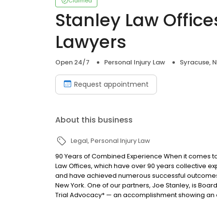
Claimed
Stanley Law Office
Lawyers
Open 24/7
Personal Injury Law
Syracuse, 
Request appointment
About this business
Legal
Personal Injury Law
90 Years of Combined Experience When it comes to o
Law Offices, which have over 90 years collective ex
and have achieved numerous successful outcomes f
New York. One of our partners, Joe Stanley, is Board 
Trial Advocacy* — an accomplishment showing an el