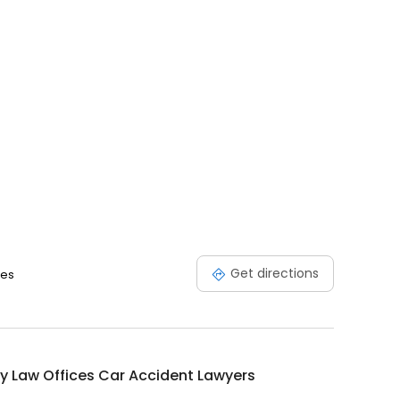
Get directions
tes
y Law Offices Car Accident Lawyers