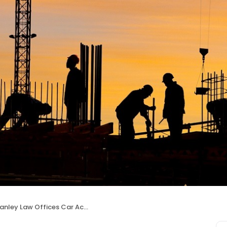
nley Law Offices Car Accident Lawyers