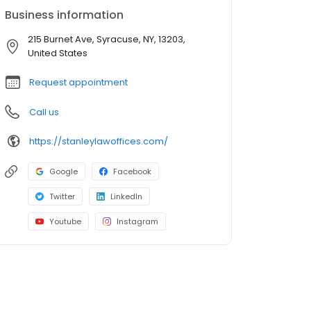
Business information
215 Burnet Ave, Syracuse, NY, 13203,
United States
Request appointment
Call us
https://stanleylawoffices.com/
Google
Facebook
Twitter
LinkedIn
Youtube
Instagram