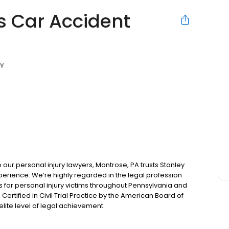
s Car Accident
NY
ur personal injury lawyers, Montrose, PA trusts Stanley
perience. We’re highly regarded in the legal profession
or personal injury victims throughout Pennsylvania and
Certified in Civil Trial Practice by the American Board of
ite level of legal achievement.