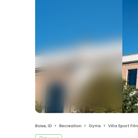
Boise, ID
Recreation
Gyms
Villa Sport Fitne