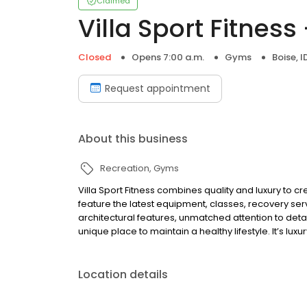
Claimed
Villa Sport Fitness
Closed
Opens 7:00 a.m.
Gyms
Boise, I
Request appointment
About this business
Recreation
Gyms
Villa Sport Fitness combines quality and luxury to 
feature the latest equipment, classes, recovery serv
architectural features, unmatched attention to detai
unique place to maintain a healthy lifestyle. It’s luxur
Location details