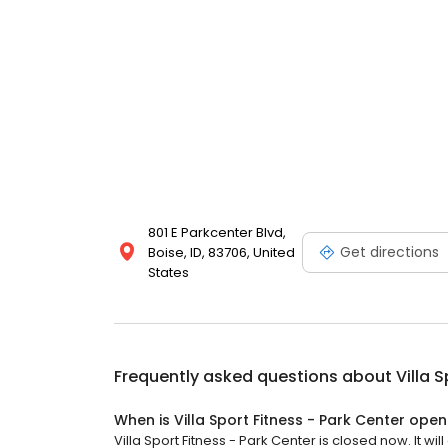
801 E Parkcenter Blvd,
Get directions
Boise, ID, 83706, United
States
Frequently asked questions about
Villa 
When is Villa Sport Fitness - Park Center open
Villa Sport Fitness - Park Center is closed now. It wil