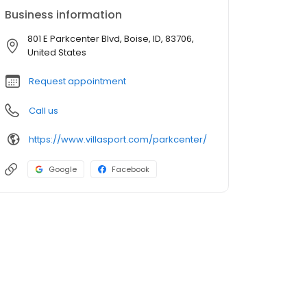
Business information
801 E Parkcenter Blvd, Boise, ID, 83706,
United States
Request appointment
Call us
https://www.villasport.com/parkcenter/
Google
Facebook