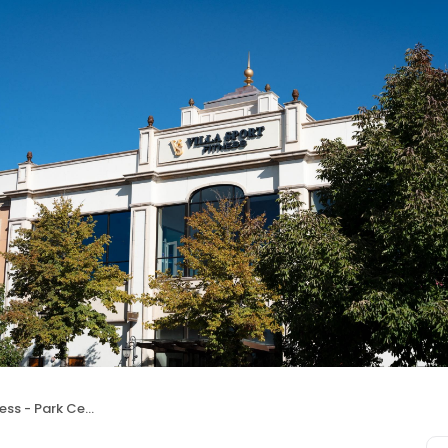
ss - Park Center