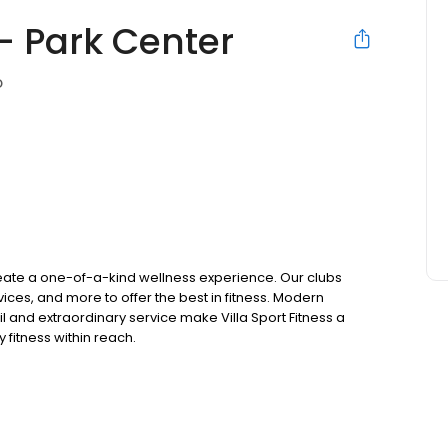
 - Park Center
D
create a one-of-a-kind wellness experience. Our clubs
ices, and more to offer the best in fitness. Modern
l and extraordinary service make Villa Sport Fitness a
y fitness within reach.