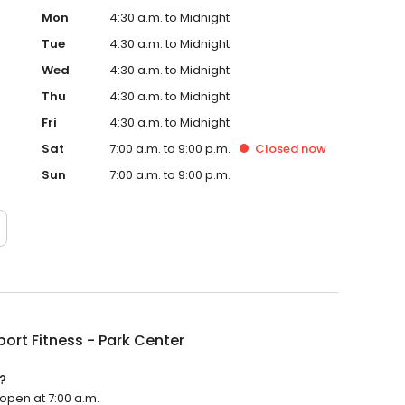
Mon
4:30 a.m. to Midnight
Tue
4:30 a.m. to Midnight
Wed
4:30 a.m. to Midnight
Thu
4:30 a.m. to Midnight
Fri
4:30 a.m. to Midnight
Sat
7:00 a.m. to 9:00 p.m.
Closed
now
Sun
7:00 a.m. to 9:00 p.m.
Sport Fitness - Park Center
?
l open at 7:00 a.m.