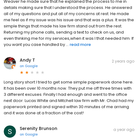
Weaver he made sure that he explained the process to me in
details making sure that I understood the process. He answered
all of my questions and put all of my concerns at rest. He made
me feel as if my issue was his issue and that was a plus. It was the
simple things that made his law firm stand out from the rest.
Returning my phone calls, sending a text to check on us, and
even thinking me for my services,when it was I that needed him. If
you want you case handled by ...
read more
Andy T
2 years ago
on
Google
Long story short I tried to get some simple paperwork done here.
It has been over 10 months now. They put me off three times with
3 different excuses. Finally I had enough and went to the office
next door. Lucas White and Mitchell law firm with Mr. Chad had my
paperwork printed and signed within 30 minutes of me arriving
and it was done at a fraction of the cost!
Serenity Brunson
a year ago
on
Google