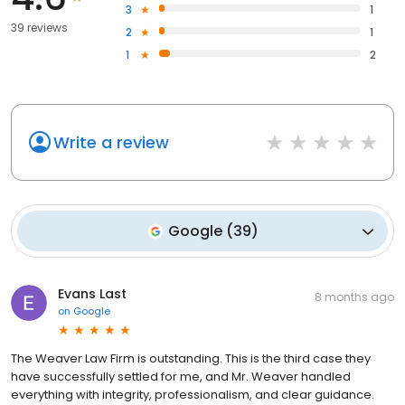
3
1
39 reviews
2
1
1
2
Write a review
Google
(
39
)
Evans Last
8 months ago
on
Google
The Weaver Law Firm is outstanding. This is the third case they
have successfully settled for me, and Mr. Weaver handled
everything with integrity, professionalism, and clear guidance.