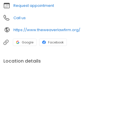
Request appointment
Call us
https://www.theweaverlawfirm.org/
Google
Facebook
Location details