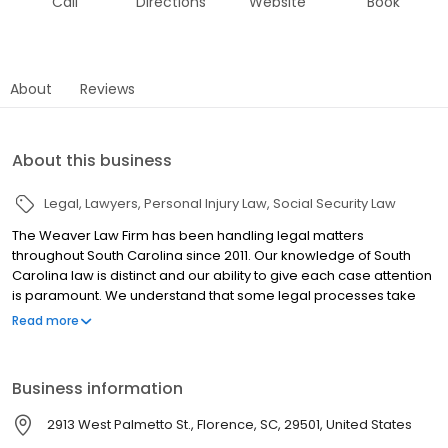
Call
Directions
Website
Book
About
Reviews
About this business
Legal
Lawyers
Personal Injury Law
Social Security Law
The Weaver Law Firm has been handling legal matters
throughout South Carolina since 2011. Our knowledge of South
Carolina law is distinct and our ability to give each case attention
is paramount. We understand that some legal processes take
time and we will be here with you every step of the way. We work
Read more
diligently on every case to gather all of the needed facts and
research to create a strong case for you.
Business information
2913 West Palmetto St., Florence, SC, 29501, United States