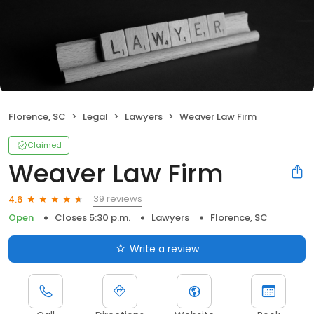
Florence, SC
Legal
Lawyers
Weaver Law Firm
Claimed
Weaver Law Firm
39 reviews
4.6
Open
Closes 5:30 p.m.
Lawyers
Florence, SC
Write a review