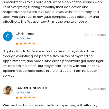
Special thanks to his paralegal, whose behind the scenes work
kept everything running smoothly their dedication and
responsiveness were invaluable. If you want an attorney and
team you can trust to navigate complex cases efficiently and
effectively, The Weaver Law Firm is the one to choose.
Chris Reed
8 months ago
on
Google
Big shoutout to Mr. Weaver and his team. They walked me
through everything, helped me stay on top of my medical
appointments, and made sure all the paperwork got done right.
I’m far from the office, but they made it easy with mail and fax
options. Got compensated in the end couldn’t ask for better
service.
SANDRELL NESMITH
6 years ago
on
Google
Weaver Law Firm is awesome. When speaking with Attorney