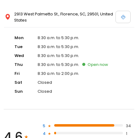
2913 West Palmetto St., Florence, SC, 29501, United
States
Mon
8:30 a.m. to 5:30 p.m.
Tue
8:30 a.m. to 5:30 p.m.
Wed
8:30 a.m. to 5:30 p.m.
Thu
8:30 a.m. to 5:30 p.m.
Open
now
Fri
8:30 a.m. to 2:00 p.m.
Sat
Closed
Sun
Closed
5
34
4.6
4
1