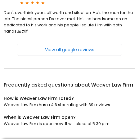
Don't overthink your self worth and situation. He's the man for the
job. The nicest person I've ever met. He's so handsome on an
dedicated to his work and his people I salute Him with both
hands 🙏❣️💯
View all google reviews
Frequently asked questions about
Weaver Law Firm
How is Weaver Law Firm rated?
Weaver Law Firm has a 4.6 star rating with 39 reviews.
When is Weaver Law Firm open?
Weaver Law Firm is open now. It will close at 5:30 p.m.